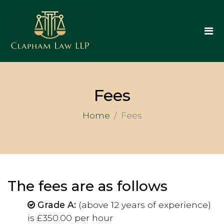
Fees
Home
Fees
The fees are as follows
Grade A:
(above 12 years of experience)
is £350.00 per hour