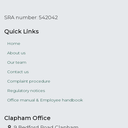
SRA number: 542042
Quick Links
Home
About us
Our team
Contact us
Complaint procedure
Regulatory notices
Office manual & Employee handbook
Clapham Office
9 Bedford Road Clapham