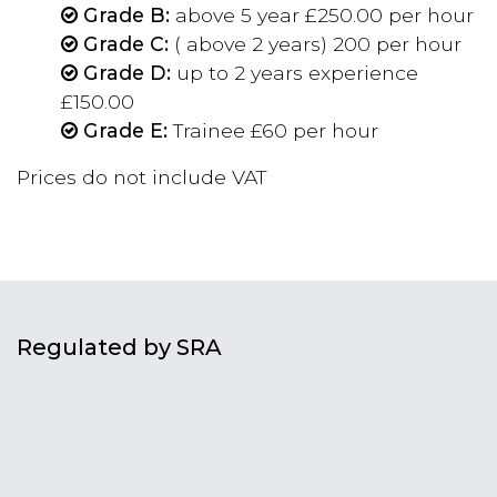
Grade B:
above 5 year £250.00 per hour
Grade C:
( above 2 years) 200 per hour
Grade D:
up to 2 years experience
£150.00
Grade E:
Trainee £60 per hour
Prices do not include VAT
Regulated by SRA