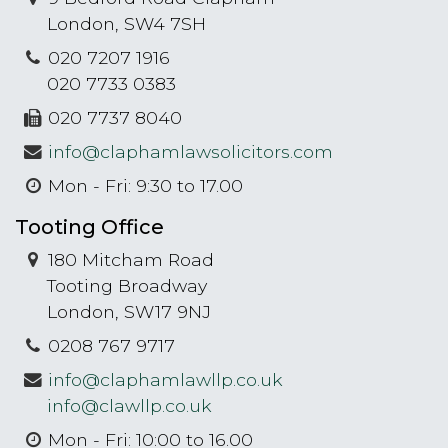
London, SW4 7SH
020 7207 1916
020 7733 0383
020 7737 8040
info@claphamlawsolicitors.com
Mon - Fri: 9:30 to 17.00
Tooting Office
180 Mitcham Road
Tooting Broadway
London, SW17 9NJ
0208 767 9717
info@claphamlawllp.co.uk
info@clawllp.co.uk
Mon - Fri: 10:00 to 16.00